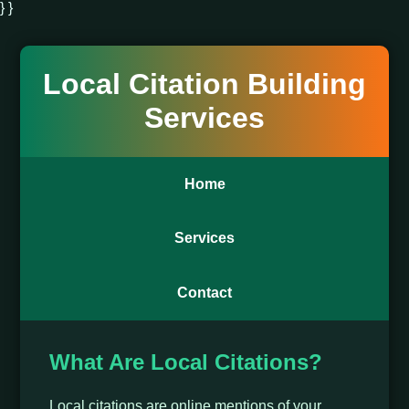
} }
Local Citation Building
Services
Home
Services
Contact
What Are Local Citations?
Local citations are online mentions of your