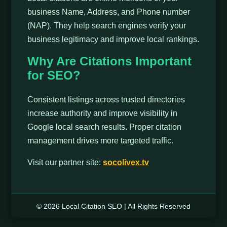
business Name, Address, and Phone number
(NAP). They help search engines verify your
business legitimacy and improve local rankings.
Why Are Citations Important
for SEO?
Consistent listings across trusted directories
increase authority and improve visibility in
Google local search results. Proper citation
management drives more targeted traffic.
Visit our partner site:
socolivex.tv
© 2026 Local Citation SEO | All Rights Reserved