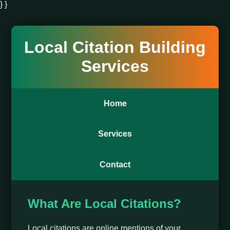
} }
Local Citation Building
Services
Home
Services
Contact
What Are Local Citations?
Local citations are online mentions of your