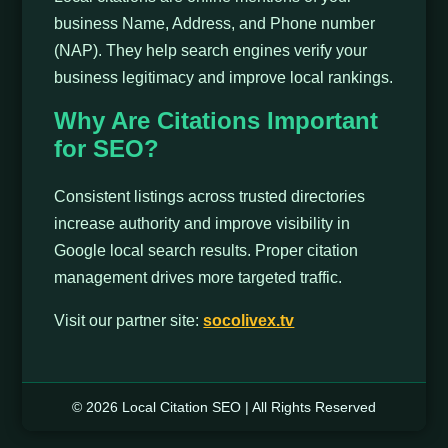
business Name, Address, and Phone number
(NAP). They help search engines verify your
business legitimacy and improve local rankings.
Why Are Citations Important
for SEO?
Consistent listings across trusted directories
increase authority and improve visibility in
Google local search results. Proper citation
management drives more targeted traffic.
Visit our partner site:
socolivex.tv
© 2026 Local Citation SEO | All Rights Reserved